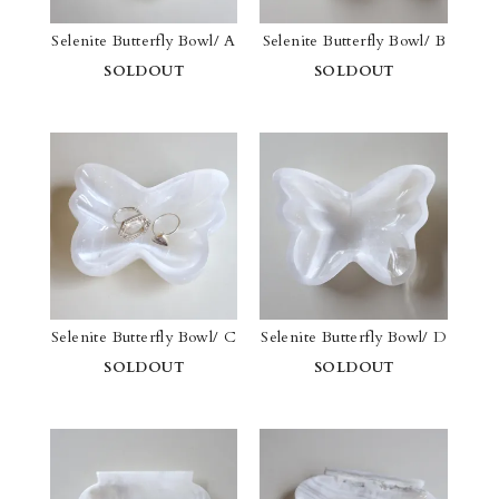
Selenite Butterfly Bowl/ A
Selenite Butterfly Bowl/ B
SOLDOUT
SOLDOUT
Selenite Butterfly Bowl/ C
Selenite Butterfly Bowl/ D
SOLDOUT
SOLDOUT