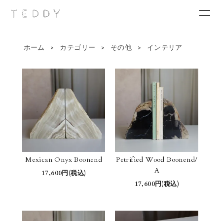
ホーム
>
カテゴリー
>
その他
>
インテリア
New arrivals
Category
Brand
Contact
Mexican Onyx Boonend
Petrified Wood Boonend/
A
17,600円(税込)
17,600円(税込)