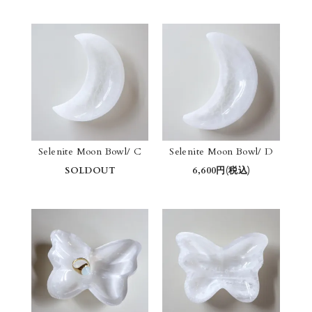
Selenite Moon Bowl/ C
Selenite Moon Bowl/ D
SOLDOUT
6,600円(税込)