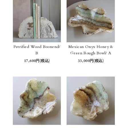
Petrified Wood Boonend/
Mexican Onyx Honey &
B
Green Rough Bowl/ A
17,600円(税込)
33,000円(税込)