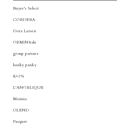
Buyer's Select
CORDERA
Dora Larsen
GEMINItale
group partner
hanky panky
K+1%
L’ANGELIQUE
Maimia
OLEND
Pasquet