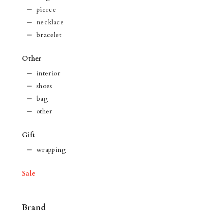
pierce
necklace
bracelet
Other
interior
shoes
bag
other
Gift
wrapping
Sale
Brand