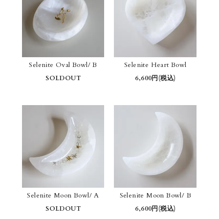
Selenite Oval Bowl/ B
Selenite Heart Bowl
SOLDOUT
6,600円(税込)
Selenite Moon Bowl/ A
Selenite Moon Bowl/ B
SOLDOUT
6,600円(税込)