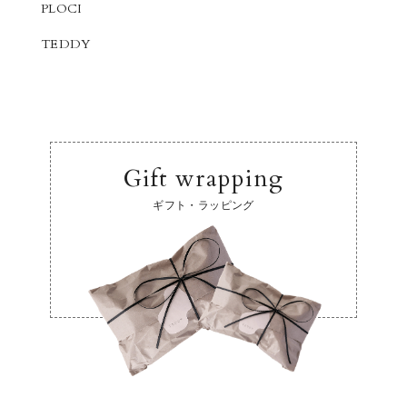
PLOCI
TEDDY
Gift wrapping
ギフト・ラッピング