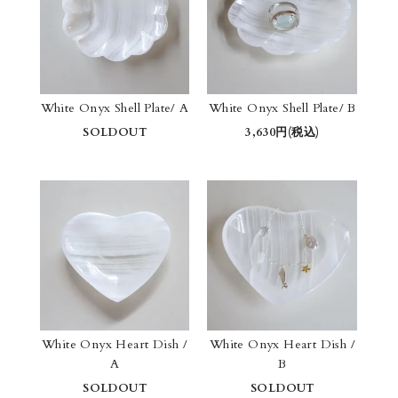
White Onyx Shell Plate/ A
White Onyx Shell Plate/ B
SOLDOUT
3,630円(税込)
White Onyx Heart Dish /
White Onyx Heart Dish /
A
B
SOLDOUT
SOLDOUT