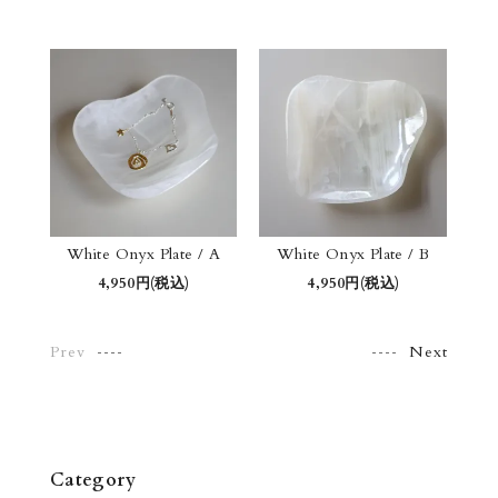
White Onyx Plate / A
White Onyx Plate / B
4,950円(税込)
4,950円(税込)
Prev
Next
Category