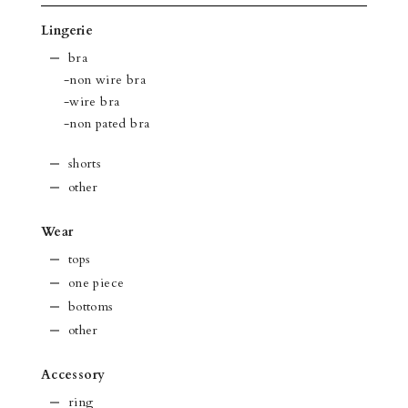
Lingerie
bra
-non wire bra
-wire bra
-non pated bra
shorts
other
Wear
tops
one piece
bottoms
other
Accessory
ring