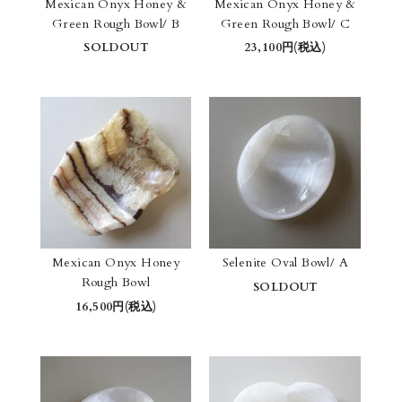
Mexican Onyx Honey &
Mexican Onyx Honey &
Green Rough Bowl/ B
Green Rough Bowl/ C
SOLDOUT
23,100円(税込)
Mexican Onyx Honey
Selenite Oval Bowl/ A
Rough Bowl
SOLDOUT
16,500円(税込)