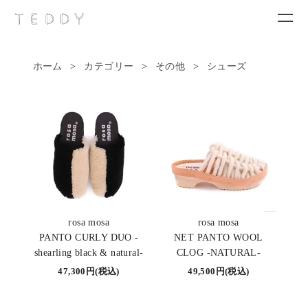
ホーム
>
カテゴリー
>
その他
>
シューズ
New arrivals
Category
Brand
Contact
rosa mosa
rosa mosa
PANTO CURLY DUO -
NET PANTO WOOL
shearling black & natural-
CLOG -NATURAL-
47,300円(税込)
49,500円(税込)