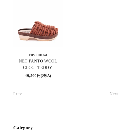
rosa mosa
NET PANTO WOOL
CLOG -TEDDY-
49,500円(税込)
Prev
Next
Category