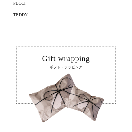
PLOCI
TEDDY
Gift wrapping
ギフト・ラッピング