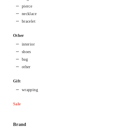
pierce
necklace
bracelet
Other
interior
shoes
bag
other
Gift
wrapping
Sale
Brand