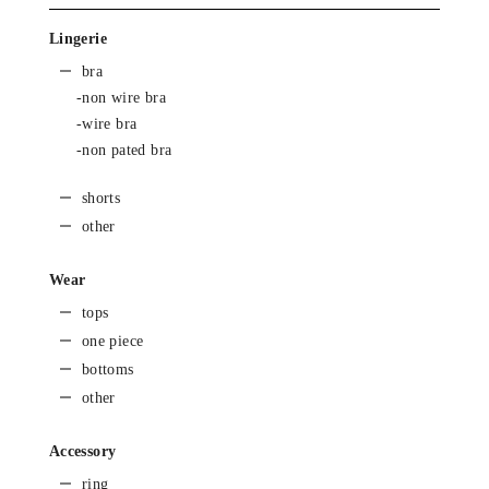
Lingerie
bra
-non wire bra
-wire bra
-non pated bra
shorts
other
Wear
tops
one piece
bottoms
other
Accessory
ring