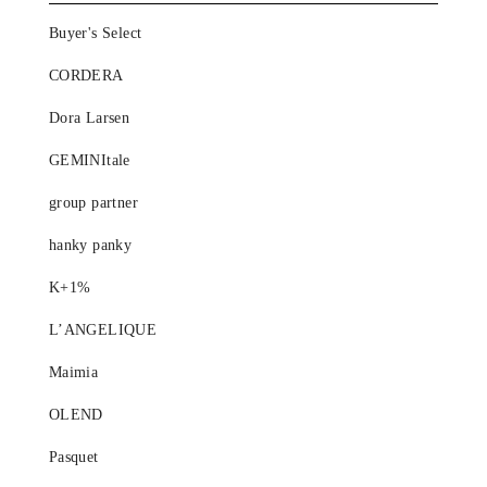
Buyer's Select
CORDERA
Dora Larsen
GEMINItale
group partner
hanky panky
K+1%
L’ANGELIQUE
Maimia
OLEND
Pasquet