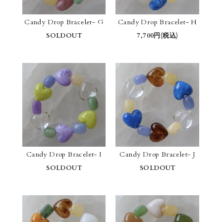
Candy Drop Bracelet- G
Candy Drop Bracelet- H
SOLDOUT
7,700円(税込)
Candy Drop Bracelet- I
Candy Drop Bracelet- J
SOLDOUT
SOLDOUT