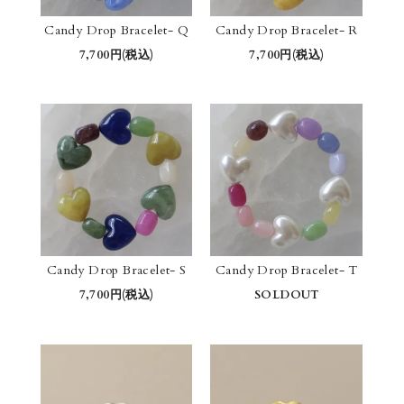
Candy Drop Bracelet- Q
Candy Drop Bracelet- R
7,700円(税込)
7,700円(税込)
Candy Drop Bracelet- S
Candy Drop Bracelet- T
7,700円(税込)
SOLDOUT