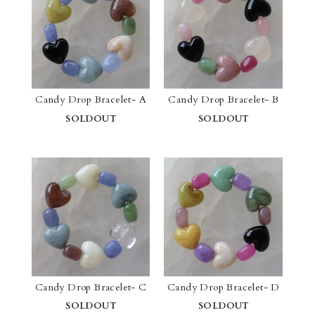
Candy Drop Bracelet- A
Candy Drop Bracelet- B
SOLDOUT
SOLDOUT
Candy Drop Bracelet- C
Candy Drop Bracelet- D
SOLDOUT
SOLDOUT