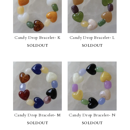
Candy Drop Bracelet- K
Candy Drop Bracelet- L
SOLDOUT
SOLDOUT
Candy Drop Bracelet- M
Candy Drop Bracelet- N
SOLDOUT
SOLDOUT