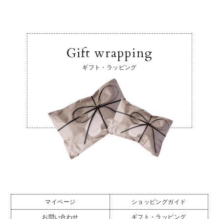
Gift wrapping
ギフト・ラッピング
マイページ
ショッピングガイド
お問い合わせ
ギフト・ラッピング