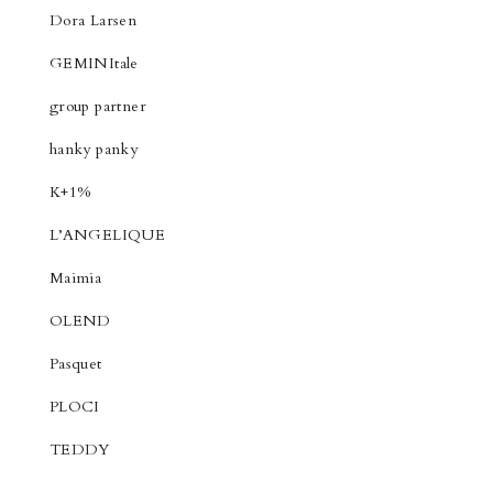
Dora Larsen
GEMINItale
group partner
hanky panky
K+1%
L’ANGELIQUE
Maimia
OLEND
Pasquet
PLOCI
TEDDY