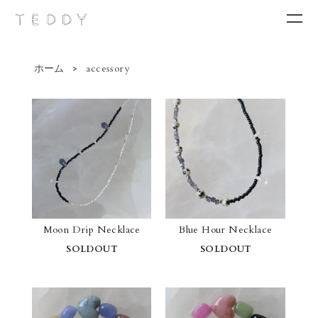
ホーム
>
accessory
New arrivals
Category
Brand
Contact
Moon Drip Necklace
Blue Hour Necklace
SOLDOUT
SOLDOUT