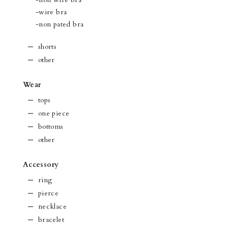
-wire bra
-non pated bra
shorts
other
Wear
tops
one piece
bottoms
other
Accessory
ring
pierce
necklace
bracelet