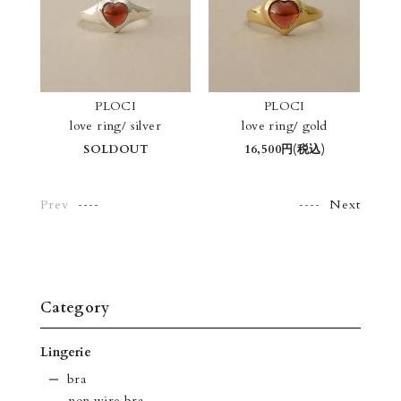
PLOCI
PLOCI
love ring/ silver
love ring/ gold
SOLDOUT
16,500円(税込)
Prev
Next
Category
Lingerie
bra
-non wire bra