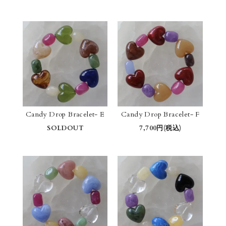
Candy Drop Bracelet- E
Candy Drop Bracelet- F
SOLDOUT
7,700円(税込)