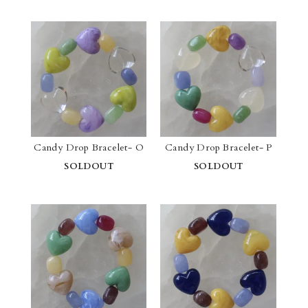
Candy Drop Bracelet- O
Candy Drop Bracelet- P
SOLDOUT
SOLDOUT