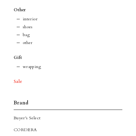
Other
interior
shoes
bag
other
Gift
wrapping
Sale
Brand
Buyer's Select
CORDERA